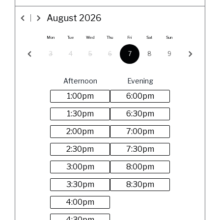
August
2026
Mon
Tue
Wed
Thu
Fri
Sat
Sun
3
4
5
6
7
8
9
Afternoon
Evening
1:00
pm
6:00
pm
1:30
pm
6:30
pm
2:00
pm
7:00
pm
2:30
pm
7:30
pm
3:00
pm
8:00
pm
3:30
pm
8:30
pm
4:00
pm
4:30
pm