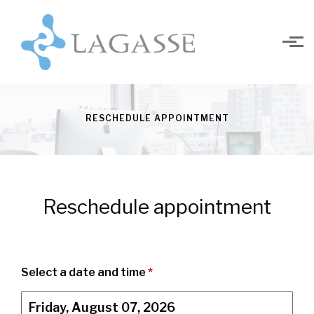
Skip to main content
RESCHEDULE APPOINTMENT
Reschedule appointment
Select a date and time
*
Friday, August 07, 2026