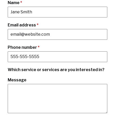
Name
*
Email address
*
Phone number
*
Which service or services are you interested in?
Message