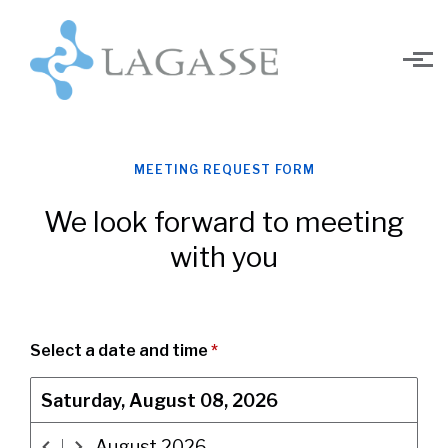
Skip to main content
MEETING REQUEST FORM
We look forward to meeting
with you
Select a date and time
*
Saturday, August 08, 2026
August
2026