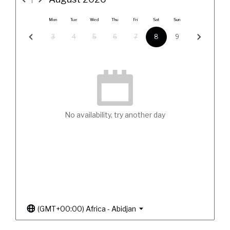
Mon
Tue
Wed
Thu
Fri
Sat
Sun
3
4
5
6
7
8
9
No availability, try another day
(GMT+00:00) Africa - Abidjan